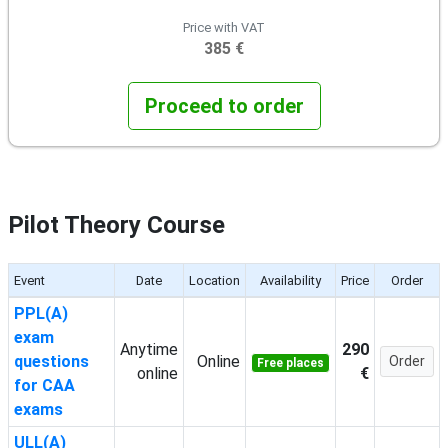
Price with VAT
385 €
Proceed to order
Pilot Theory Course
Event
Date
Location
Availability
Price
Order
PPL(A)
exam
Anytime
290
questions
Online
Order
Free places
online
€
for CAA
exams
ULL(A)