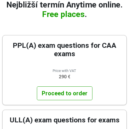
Nejbližší termín Anytime online.
Free places
.
PPL(A) exam questions for CAA
exams
Price with VAT
290 €
Proceed to order
ULL(A) exam questions for exams