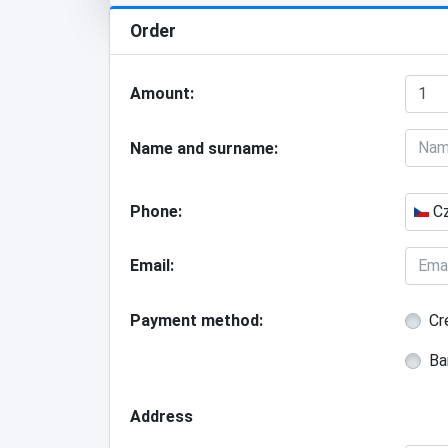
Order
Amount
Name and surname
Phone
Cz
Email
Payment method
Cr
Ba
Address