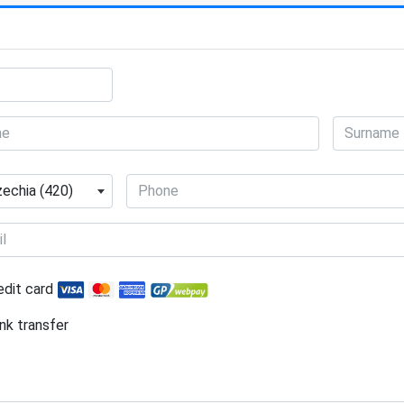
echia (420)
edit card
nk transfer