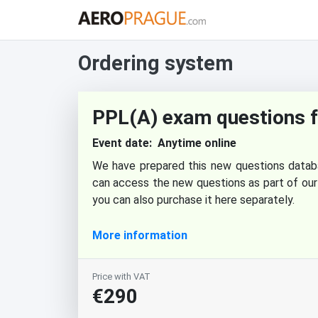
Ordering system
PPL(A) exam questions 
Event date: Anytime online
We have prepared this new questions datab
can access the new questions as part of our
you can also purchase it here separately.
More information
Price with VAT
€290