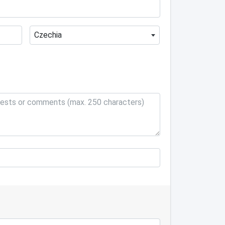
Czechia