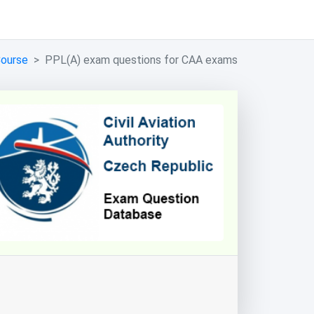
Course
PPL(A) exam questions for CAA exams