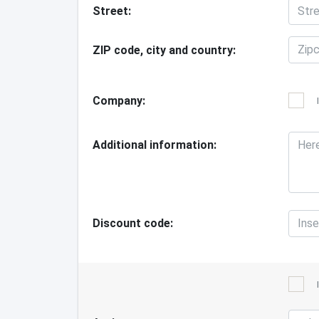
Street
ZIP code, city and country
Company
Additional information
Discount code