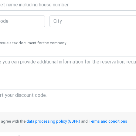
Issue a tax document for the company
I agree with the
data processing policy (GDPR)
and
Terms and conditions