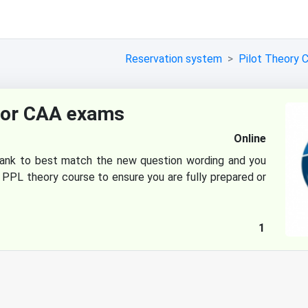
Reservation system
Pilot Theory 
for CAA exams
Online
ank to best match the new question wording and you
 PPL theory course to ensure you are fully prepared or
1