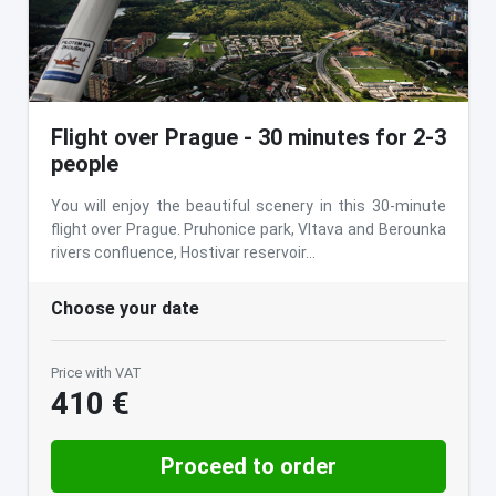
Flight over Prague - 30 minutes for 2-3
people
You will enjoy the beautiful scenery in this 30-minute
flight over Prague. Pruhonice park, Vltava and Berounka
rivers confluence, Hostivar reservoir…
Choose your date
Price with VAT
410 €
Proceed to order