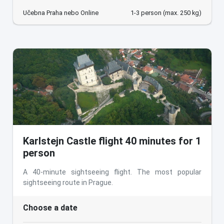
Učebna Praha nebo Online
1-3 person (max. 250 kg)
Karlstejn Castle flight 40 minutes for 1
person
A 40-minute sightseeing flight. The most popular
sightseeing route in Prague.
Choose a date