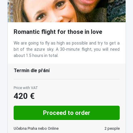
Romantic flight for those in love
We are going to fly as high as possible and try to get a
bit of the azure sky. A 30-minute flight, you will need
about 1.5 hours in total.
Termín dle přání
Price with VAT
420 €
Proceed to order
Učebna Praha nebo Online
2 people