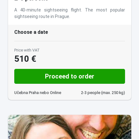
A 40-minute sightseeing flight. The most popular
sightseeing route in Prague.
Choose a date
Price with VAT
510 €
Proceed to order
Učebna Praha nebo Online
2-3 people (max. 250 kg)