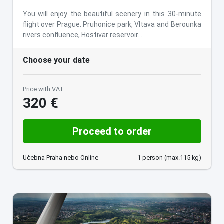
You will enjoy the beautiful scenery in this 30-minute
flight over Prague. Pruhonice park, Vltava and Berounka
rivers confluence, Hostivar reservoir…
Choose your date
Price with VAT
320 €
Proceed to order
Učebna Praha nebo Online
1 person (max.115 kg)