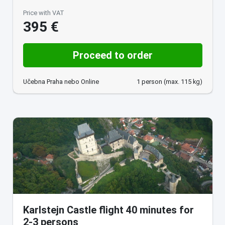
Price with VAT
395 €
Proceed to order
Učebna Praha nebo Online
1 person (max. 115 kg)
Karlstejn Castle flight 40 minutes for
2-3 persons