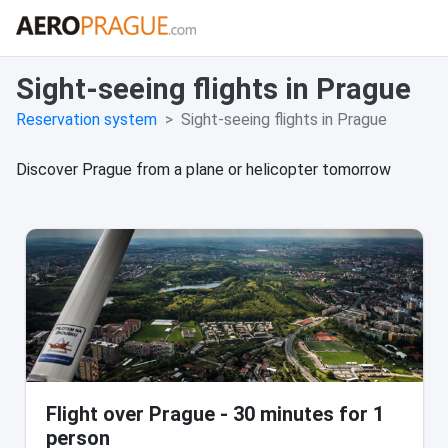
Sight-seeing flights in Prague
Reservation system
Sight-seeing flights in Prague
Discover Prague from a plane or helicopter tomorrow
Flight over Prague - 30 minutes for 1
person