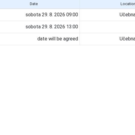
Date
Locatio
sobota 29. 8. 2026 09:00
Učebna
sobota 29. 8. 2026 13:00
date will be agreed
Učebna