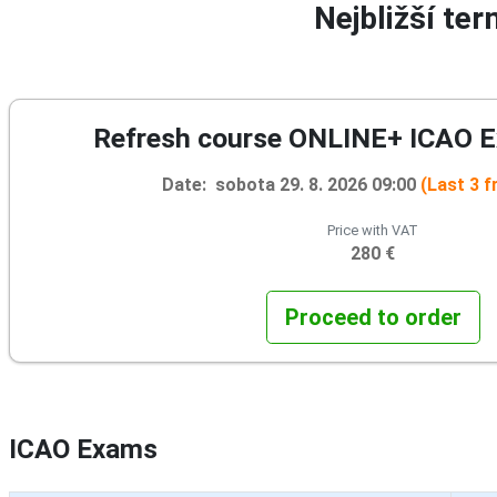
Nejbližší te
Refresh course ONLINE+ ICAO 
Date: sobota 29. 8. 2026 09:00
(Last 3 f
Price with VAT
280 €
Proceed to order
ICAO Exams