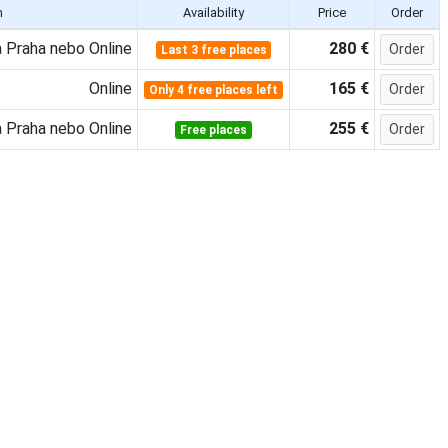
n
Availability
Price
Order
 Praha nebo Online
280 €
Order
Last 3 free places
Online
165 €
Order
Only 4 free places left
 Praha nebo Online
255 €
Order
Free places