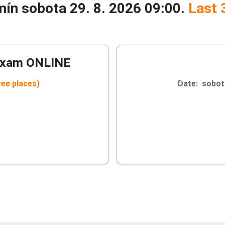
rmín sobota 29. 8. 2026 09:00.
Last 
Exam ONLINE
ree places)
Date: sobota