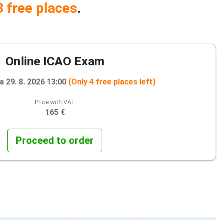
3 free places
.
Online ICAO Exam
 29. 8. 2026 13:00
(Only 4 free places left)
Price with VAT
165 €
Proceed to order