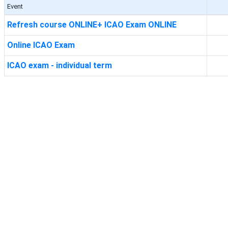
Event
Refresh course ONLINE+ ICAO Exam ONLINE
Online ICAO Exam
ICAO exam - individual term